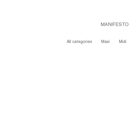
MANIFESTO
All categories
Maxi
Midi