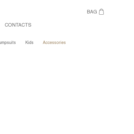
BAG
CONTACTS
umpsuits
Kids
Accessories