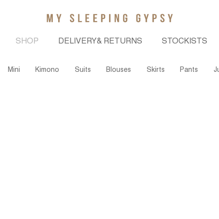
SHOP
DELIVERY& RETURNS
STOCKISTS
Mini
Kimono
Suits
Blouses
Skirts
Pants
J
Join our community to stay up to date on new